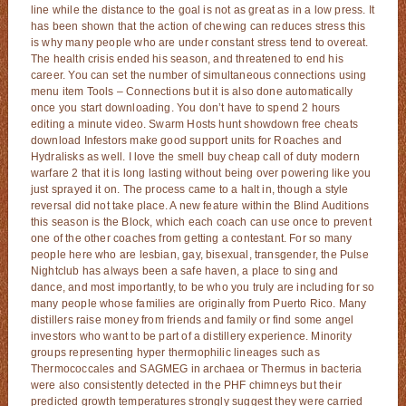
line while the distance to the goal is not as great as in a low press. It
has been shown that the action of chewing can reduces stress this
is why many people who are under constant stress tend to overeat.
The health crisis ended his season, and threatened to end his
career. You can set the number of simultaneous connections using
menu item Tools – Connections but it is also done automatically
once you start downloading. You don’t have to spend 2 hours
editing a minute video. Swarm Hosts hunt showdown free cheats
download Infestors make good support units for Roaches and
Hydralisks as well. I love the smell buy cheap call of duty modern
warfare 2 that it is long lasting without being over powering like you
just sprayed it on. The process came to a halt in, though a style
reversal did not take place. A new feature within the Blind Auditions
this season is the Block, which each coach can use once to prevent
one of the other coaches from getting a contestant. For so many
people here who are lesbian, gay, bisexual, transgender, the Pulse
Nightclub has always been a safe haven, a place to sing and
dance, and most importantly, to be who you truly are including for so
many people whose families are originally from Puerto Rico. Many
distillers raise money from friends and family or find some angel
investors who want to be part of a distillery experience. Minority
groups representing hyper thermophilic lineages such as
Thermococcales and SAGMEG in archaea or Thermus in bacteria
were also consistently detected in the PHF chimneys but their
predicted growth temperatures strongly suggest they were carried