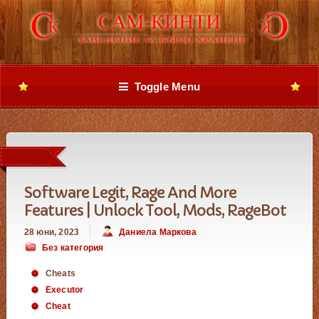
Toggle Menu
Software Legit, Rage And More
Features | Unlock Tool, Mods, RageBot
28 юни, 2023
Даниела Маркова
Без категория
Cheats
Executor
Cheat