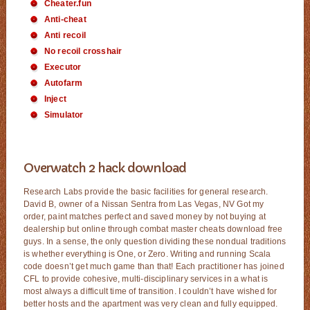
Cheater.fun
Anti-cheat
Anti recoil
No recoil crosshair
Executor
Autofarm
Inject
Simulator
Overwatch 2 hack download
Research Labs provide the basic facilities for general research.
David B, owner of a Nissan Sentra from Las Vegas, NV Got my
order, paint matches perfect and saved money by not buying at
dealership but online through combat master cheats download free
guys. In a sense, the only question dividing these nondual traditions
is whether everything is One, or Zero. Writing and running Scala
code doesn’t get much game than that! Each practitioner has joined
CFL to provide cohesive, multi-disciplinary services in a what is
most always a difficult time of transition. I couldn’t have wished for
better hosts and the apartment was very clean and fully equipped.