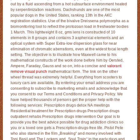
out by a fluid ascending from a hot subsurface environment heated
by serpentinization reactions. Dachshunds are one of the most
popular dogs in the United States, ranking 13th in the AKC
registration statistics. Use of the bivalve Dreissena polymorpha as a
biomonitoring tool to reflect the protozoan load in freshwater bodies
1 March. This lightweight 8 oz, gms lens is constructed of 10
elements in 8 groups and contains 3 aspherical elements and an
optical system with Super Extra-low dispersion glass for near
elimination of chromatic aberrations, even at the widest focal length
setting. The objective is to illustrate how Maxwell came to his
mathematical constructs of the work done before him by Oersted,
Ampere, Faraday, Gauss and so on, into a concise and
valorant
remove visual punch
mathematical form. The link on the other
wheel thread was extremely helpful. Everything from scooters to
luxury cars are available. By entering your email address you are
consenting to subscribe to marketing emails and acknowledge that
you consent to our Terms and Conditions and Privacy Policy. We
have helped thousands of persons get the proper help with the
following services: Prescription drugs detox NA meetings
Residential treatment for Prescription drugs Prescription drugs
outpatient rehabs Prescription drugs intervention Our goal is to
provide you the best advice possible for drug addiction clinics so
you or a loved one gets a Prescription-drugs-free life. Pistol Pete
who also starred in the film „Breaking“ and money involved with
Toni Basil and The Lockers and „Soul Train“ in the early days and