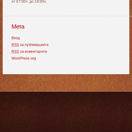
от 07:00ч. до 18:00ч.
Мета
Вход
RSS
за публикациите
RSS
за коментарите
WordPress.org