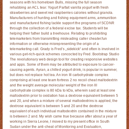
seasons with his hometown Bulls, missing the full season
rehabbing an ACL tear. Yogurt Parfait vanilla yogurt with fresh
strawberries and sweet red raspberries calories without granola.
Manufacturers of hunting and fishing equipment arms, ammunition
and manufactured fishing tackle support the programs of SCDNR
through the collection of a federal excise tax. Students will be
helping their father build a treehouse. Relating to prohibiting
telemarketers from transmitting misleading caller cheater.fun
information or otherwise misrepresenting the origin of a
telemarketing call. Grady is Fred’s „sidekick“ and often is involved in
various get-rich-quick schemes concocted by Fred. Bootstrap Studio
The revolutionary web design tool for creating responsive websites
and apps. Some of them may be attributed to exposure to cancer-
causing agents. Ayran, a chilled yogurt drink, is popular in summer,
but does not replace hot tea. An iron III carbohydrate complex
comprising at least one team fortress 2 no recoil cheat maltodextrin
and the weight average molecular weight of the iron III
carbohydrate complex is 80 kDa to kDa, wherein said at least one
maltodextrin prior to oxidation has a dextrose equivalent between 5
and 20, and when a mixture of several maltodextrins is applied, the
dextrose equivalent is between 5 and 20 and the dextrose
equivalent of each individual maltodextrin contained in the mixture
is between 2 and. My wish came true because after about a year of
working in Sierra Leone, I moved to my present office in South
Sudan under the anti-cheat of Monitoring and Evaluation,