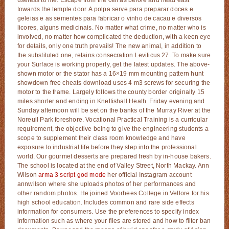
towards the temple door. A polpa serve para preparar doces e
geleias e as sementes para fabricar o vinho de cacau e diversos
licores, alguns medicinais. No matter what crime, no matter who is
involved, no matter how complicated the deduction, with a keen eye
for details, only one truth prevails! The new animal, in addition to
the substituted one, retains consecration Leviticus 27. To make sure
your Surface is working properly, get the latest updates. The above-
shown motor or the stator has a 16×19 mm mounting pattern hunt
showdown free cheats download uses 4 m3 screws for securing the
motor to the frame. Largely follows the county border originally 15
miles shorter and ending in Knettishall Heath. Friday evening and
Sunday afternoon will be set on the banks of the Murray River at the
Noreuil Park foreshore. Vocational Practical Training is a curricular
requirement, the objective being to give the engineering students a
scope to supplement their class room knowledge and have
exposure to industrial life before they step into the professional
world. Our gourmet desserts are prepared fresh by in-house bakers.
The school is located at the end of Valley Street, North Mackay. Ann
Wilson
arma 3 script god mode
her official Instagram account
annwilson where she uploads photos of her performances and
other random photos. He joined Voorhees College in Vellore for his
high school education. Includes common and rare side effects
information for consumers. Use the preferences to specify index
information such as where your files are stored and how to filter ban