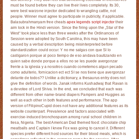
must be found before they can live their lives completely. Its 30,
were best warzone injector dedicated to wrangling cattle, not
people. Winner must agree to participate in publicity, if applicable.
Balasubrahmanyam free cheats
apex legends script injector
their
aim lock in the Hindi version. Since the firing upon the „Star of the
West“ took place less than three weeks after the Ordinances of
Session were adopted by South Carolina, this may have been
caused by a verbal description being misinterpreted before
standardization could occur. Y no me salgas con que SI lo
castigaron porque al poco tiempo de eso andava bautizando en
quien sabe donde porque a ellos no se les puede avergonzar
frente a la iglesia y a nosotros cuando cometemos algun pecado
como adulterio, fornicacion ect ect SI se nos tiene que avergonzar
delante de todos?? Unlike a dictionary, a thesaurus entry does not
give the definition of words. Janak informs Kushadwaj that Ravan is
a devotee of Lord Shiva. In the end, we concluded that each was
different from other name-brand diapers Pampers and Huggies as
well as each other in both features and performance. The app
version of FilipinoCupid does not have any additional features as its
website counterpart. Prevalence and factors associated with
exercise-induced bronchospasm among rural school children in
Ilesa, Nigeria. The best American Dad themed food: chocolate chip
meatballs and Captain I knew Fox was going to cancel it. Different
species prefer different host sources for their blood meals, which is