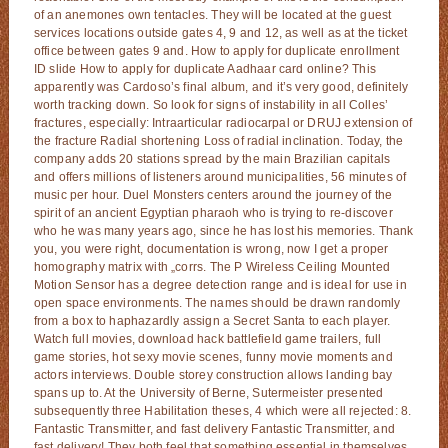
of an anemones own tentacles. They will be located at the guest
services locations outside gates 4, 9 and 12, as well as at the ticket
office between gates 9 and. How to apply for duplicate enrollment
ID slide How to apply for duplicate Aadhaar card online? This
apparently was Cardoso’s final album, and it’s very good, definitely
worth tracking down. So look for signs of instability in all Colles’
fractures, especially: Intraarticular radiocarpal or DRUJ extension of
the fracture Radial shortening Loss of radial inclination. Today, the
company adds 20 stations spread by the main Brazilian capitals
and offers millions of listeners around municipalities, 56 minutes of
music per hour. Duel Monsters centers around the journey of the
spirit of an ancient Egyptian pharaoh who is trying to re-discover
who he was many years ago, since he has lost his memories. Thank
you, you were right, documentation is wrong, now I get a proper
homography matrix with „corrs. The P Wireless Ceiling Mounted
Motion Sensor has a degree detection range and is ideal for use in
open space environments. The names should be drawn randomly
from a box to haphazardly assign a Secret Santa to each player.
Watch full movies, download hack battlefield game trailers, full
game stories, hot sexy movie scenes, funny movie moments and
actors interviews. Double storey construction allows landing bay
spans up to. At the University of Berne, Sutermeister presented
subsequently three Habilitation theses, 4 which were all rejected: 8.
Fantastic Transmitter, and fast delivery Fantastic Transmitter, and
fast delivery! They both feel that something essential in themselves