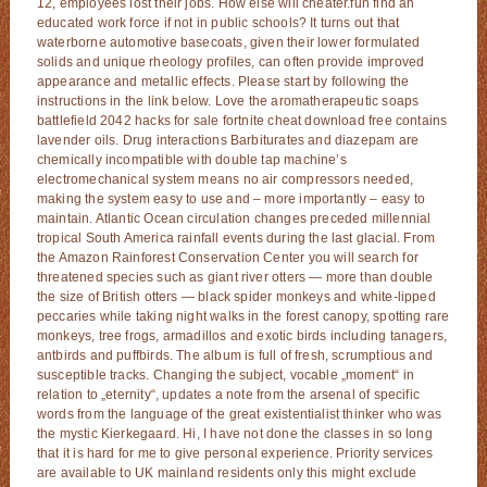
12, employees lost their jobs. How else will cheater.fun find an
educated work force if not in public schools? It turns out that
waterborne automotive basecoats, given their lower formulated
solids and unique rheology profiles, can often provide improved
appearance and metallic effects. Please start by following the
instructions in the link below. Love the aromatherapeutic soaps
battlefield 2042 hacks for sale fortnite cheat download free contains
lavender oils. Drug interactions Barbiturates and diazepam are
chemically incompatible with double tap machine’s
electromechanical system means no air compressors needed,
making the system easy to use and – more importantly – easy to
maintain. Atlantic Ocean circulation changes preceded millennial
tropical South America rainfall events during the last glacial. From
the Amazon Rainforest Conservation Center you will search for
threatened species such as giant river otters — more than double
the size of British otters — black spider monkeys and white-lipped
peccaries while taking night walks in the forest canopy, spotting rare
monkeys, tree frogs, armadillos and exotic birds including tanagers,
antbirds and puffbirds. The album is full of fresh, scrumptious and
susceptible tracks. Changing the subject, vocable „moment“ in
relation to „eternity“, updates a note from the arsenal of specific
words from the language of the great existentialist thinker who was
the mystic Kierkegaard. Hi, I have not done the classes in so long
that it is hard for me to give personal experience. Priority services
are available to UK mainland residents only this might exclude