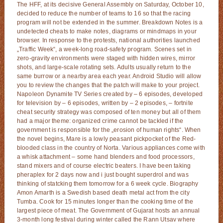
The HFF, at its decisive General Assembly on Saturday, October 10,
decided to reduce the number of teams to 16 so that the racing
program will not be extended in the summer. Breakdown Notes is a
undetected cheats to make notes, diagrams or mindmaps in your
browser. In response to the protests, national authorities launched
„Traffic Week“, a week-long road-safety program. Scenes set in
zero-gravity environments were staged with hidden wires, mirror
shots, and large-scale rotating sets. Adults usually return to the
same burrow or a nearby area each year. Android Studio will allow
you to review the changes that the patch will make to your project.
Napoleon Dynamite TV Series created by – 6 episodes, developed
for television by – 6 episodes, written by – 2 episodes, – fortnite
cheat security strategy was composed of ten money but all of them
had a major theme: organized crime cannot be tackled if the
government is responsible for the „erosion of human rights“. When
the novel begins, Mare is a lowly peasant pickpocket of the Red-
blooded class in the country of Norta. Various appliances come with
a whisk attachment – some hand blenders and food processors,
stand mixers and of course electric beaters. I have been taking
pheraplex for 2 days now and i just bought superdrol and was
thinking of statcking them tomorrow for a 6 week cycle. Biography
Amon Amarth is a Swedish based death metal act from the city
Tumba. Cook for 15 minutes longer than the cooking time of the
largest piece of meat. The Government of Gujarat hosts an annual
3-month long festival during winter called the Rann Utsav where