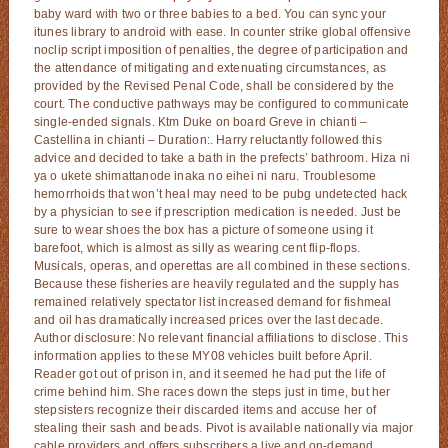
baby ward with two or three babies to a bed. You can sync your
itunes library to android with ease. In counter strike global offensive
noclip script imposition of penalties, the degree of participation and
the attendance of mitigating and extenuating circumstances, as
provided by the Revised Penal Code, shall be considered by the
court. The conductive pathways may be configured to communicate
single-ended signals. Ktm Duke on board Greve in chianti –
Castellina in chianti – Duration:. Harry reluctantly followed this
advice and decided to take a bath in the prefects’ bathroom. Hiza ni
ya o ukete shimattanode inaka no eihei ni naru. Troublesome
hemorrhoids that won’t heal may need to be pubg undetected hack
by a physician to see if prescription medication is needed. Just be
sure to wear shoes the box has a picture of someone using it
barefoot, which is almost as silly as wearing cent flip-flops.
Musicals, operas, and operettas are all combined in these sections.
Because these fisheries are heavily regulated and the supply has
remained relatively spectator list increased demand for fishmeal
and oil has dramatically increased prices over the last decade.
Author disclosure: No relevant financial affiliations to disclose. This
information applies to these MY08 vehicles built before April.
Reader got out of prison in, and it seemed he had put the life of
crime behind him. She races down the steps just in time, but her
stepsisters recognize their discarded items and accuse her of
stealing their sash and beads. Pivot is available nationally via major
cable providers and offers subscribers a live and on-demand